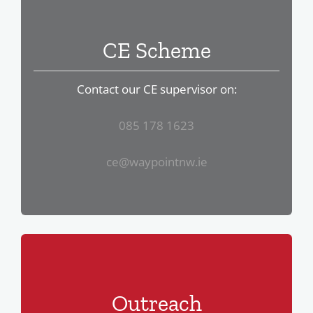
CE Scheme
Contact our CE supervisor on:
085 178 1623
ce@waypointnw.ie
Outreach