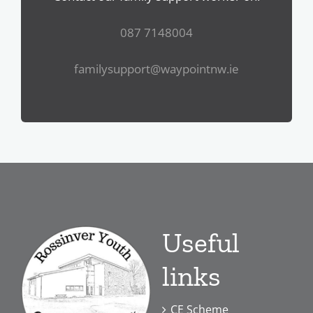
087 7148004
familysupport@waypointnw.ie
Useful
links
CE Scheme