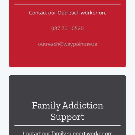
Contact our Outreach worker on:
087 701 0520
outreach@waypointnw.ie
Family Addiction
Support
Contact our family support worker on: