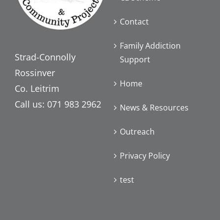
Contact
Family Addiction
Strad-Connolly
Support
Rossinver
Home
Co. Leitrim
Call us: 071 983 2962
News & Resources
Outreach
Privacy Policy
test